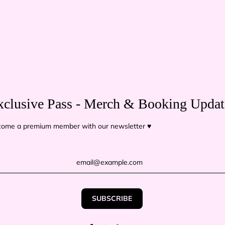
Delive
USA - Ab
Europe &
⚠️ For
co
Because t
tracking 
xclusive Pass - Merch & Booking Updat
The conte
ome a premium member with our newsletter ♥
TITLE
Pack 1
QUANTITY
−