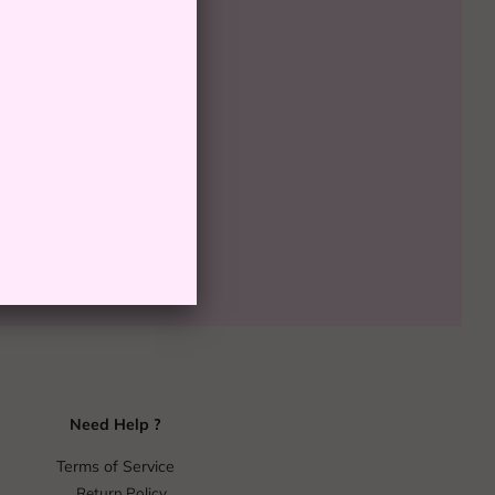
00
SOLD OUT
Need Help ?
Terms of Service
Return Policy