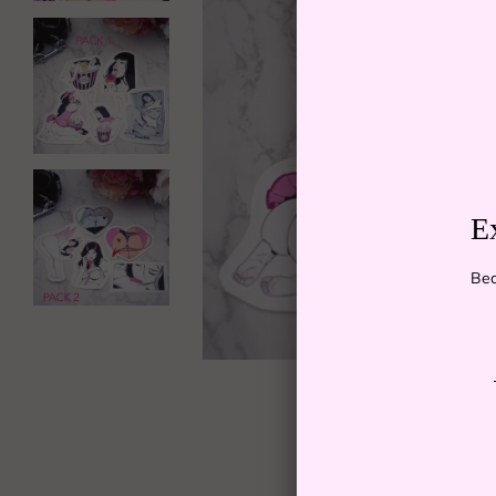
E
Bec