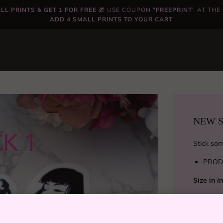
LL PRINTS & GET 1 FOR FREE
🎁 USE COUPON "
FREEPRINT
" AT TH
ADD 4 SMALL PRINTS TO YOUR CART
NEW ST
Stick some
PROD
Size in 
PROD
Size in 