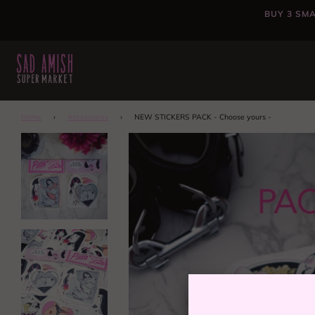
BUY 3 SMA
Home
›
Accessories
›
NEW STICKERS PACK - Choose yours -