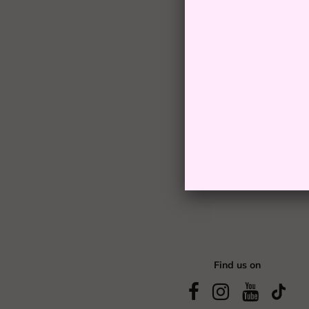
Find us on