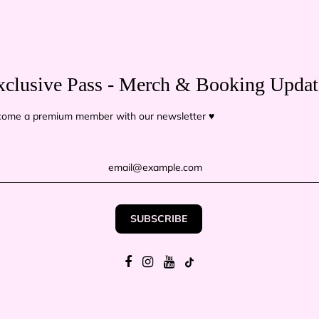
packages
Delive
USA - 2 
xclusive Pass - Merch & Booking Updat
Europe 
ome a premium member with our newsletter ♥
QUANTITY
−
Regular
price
$15.